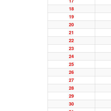
17
18
19
20
21
22
23
24
25
26
27
28
29
30