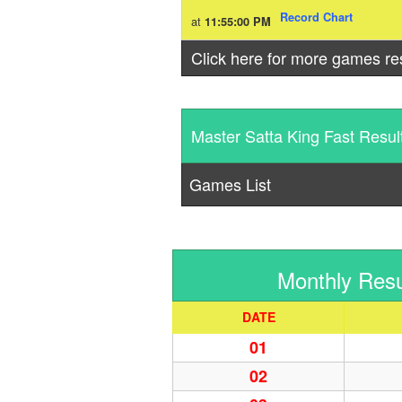
Record Chart
at
11:55:00 PM
Click here for more games res
Master Satta King Fast Resul
Games List
Monthly Resu
DATE
01
02