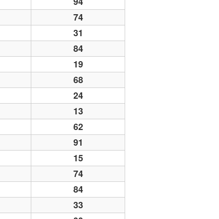
94
74
31
84
19
68
24
13
62
91
15
74
84
33