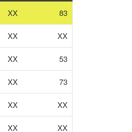
XX
83
XX
XX
XX
53
XX
73
XX
XX
XX
XX