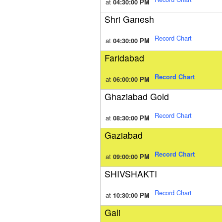
at
04:30:00 PM
Shri Ganesh
Record Chart
at
04:30:00 PM
Faridabad
Record Chart
at
06:00:00 PM
Ghaziabad Gold
Record Chart
at
08:30:00 PM
Gaziabad
Record Chart
at
09:00:00 PM
SHIVSHAKTI
Record Chart
at
10:30:00 PM
Gali