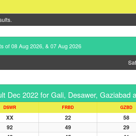
ults.
ts of 08 Aug 2026, & 07 Aug 2026
Sa
lt Dec 2022 for Gali, Desawer, Gaziabad 
DSWR
FRBD
GZBD
XX
22
58
92
49
29