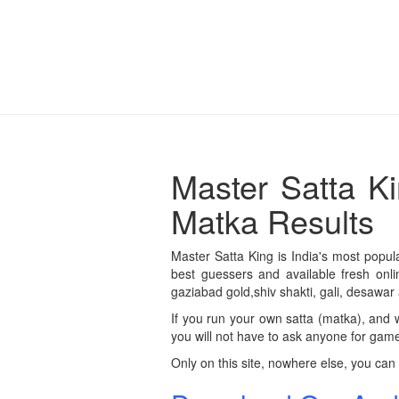
Master Satta Ki
Matka Results
Master Satta King is India's most popula
best guessers and available fresh onli
gaziabad gold,shiv shakti, gali, desawar
If you run your own satta (matka), and w
you will not have to ask anyone for gam
Only on this site, nowhere else, you can