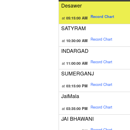
Desawer
Record Chart
at
05:15:00 AM
SATYRAM
Record Chart
at
10:30:00 AM
INDARGAD
Record Chart
at
11:00:00 AM
SUMERGANJ
Record Chart
at
03:15:00 PM
JaiMala
Record Chart
at
03:35:00 PM
JAI BHAWANI
Record Chart