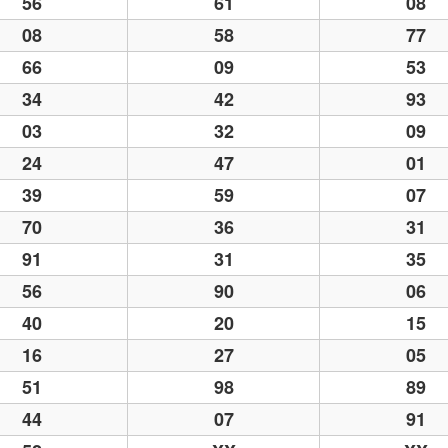
56
61
08
08
58
77
66
09
53
34
42
93
03
32
09
24
47
01
39
59
07
70
36
31
91
31
35
56
90
06
40
20
15
16
27
05
51
98
89
44
07
91