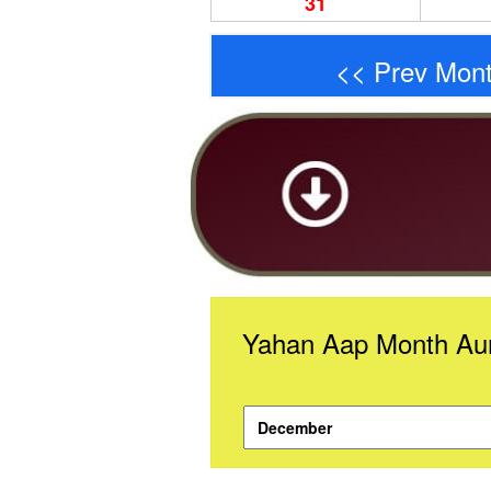
31
<< Prev Mon
Yahan Aap Month Aur