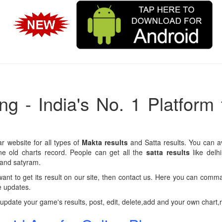
ng - India's No. 1 Platform 
r website for all types of
Makta results
and Satta results. You can av
ne old charts record. People can get all the
satta results
like delhi
 and satyram.
ant to get its result on our site, then contact us. Here you can comma
e updates.
 update your game's results, post, edit, delete,add and your own chart,