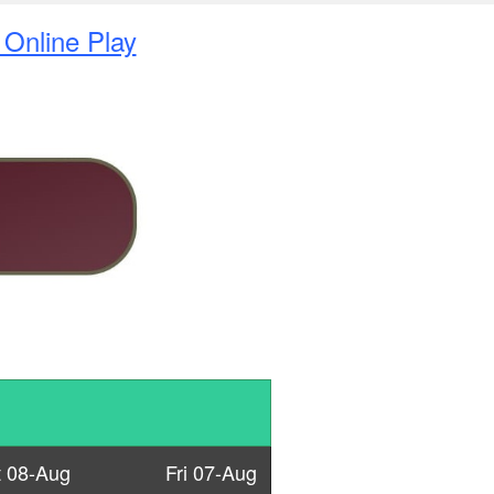
Online Play
t 08-Aug
Fri 07-Aug