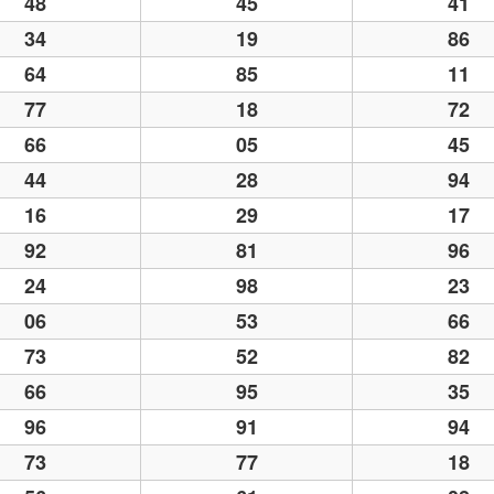
48
45
41
34
19
86
64
85
11
77
18
72
66
05
45
44
28
94
16
29
17
92
81
96
24
98
23
06
53
66
73
52
82
66
95
35
96
91
94
73
77
18