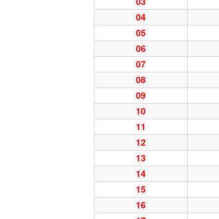
03
04
05
06
07
08
09
10
11
12
13
14
15
16