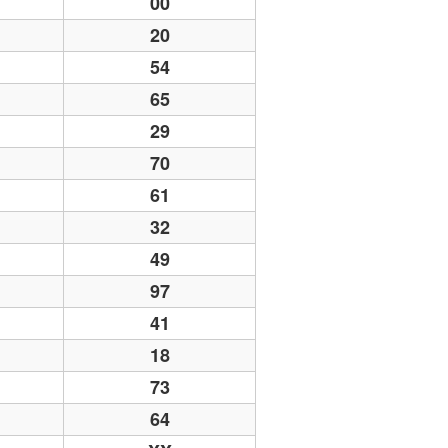
00
20
54
65
29
70
61
32
49
97
41
18
73
64