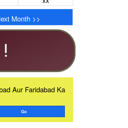
XX
ext Month >>
bad Aur Faridabad Ka