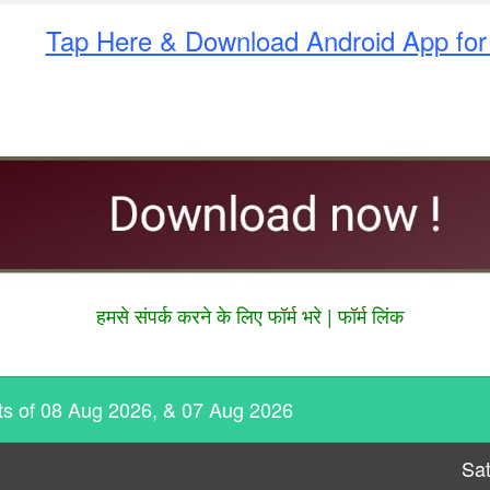
Tap Here & Download Android App for 
हमसे संपर्क करने के लिए फॉर्म भरे | फॉर्म लिंक
ts of 08 Aug 2026, & 07 Aug 2026
Sa