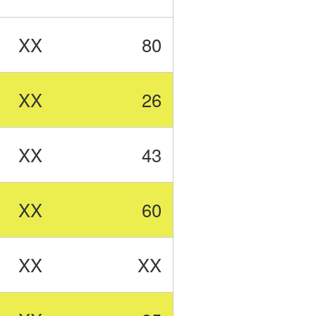
XX
80
XX
26
XX
43
XX
60
XX
XX