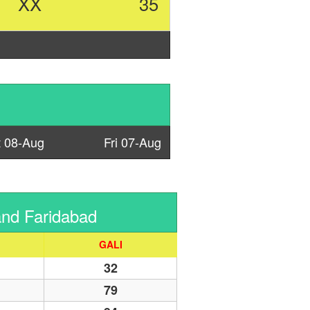
XX
35
t 08-Aug
Fri 07-Aug
and Faridabad
GALI
32
79