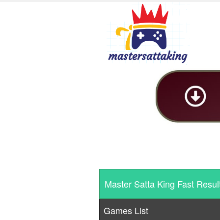
Master Satta King Fast Resul
Games List