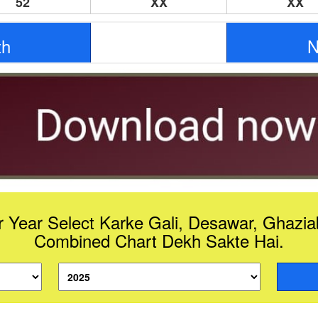
52
XX
XX
-
th
N
 Year Select Karke Gali, Desawar, Ghazia
Combined Chart Dekh Sakte Hai.