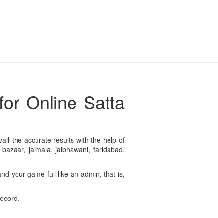
for Online Satta
ail the accurate results with the help of
 bazaar, jaimala, jaibhawani, faridabad,
nd your game full like an admin, that is,
record.