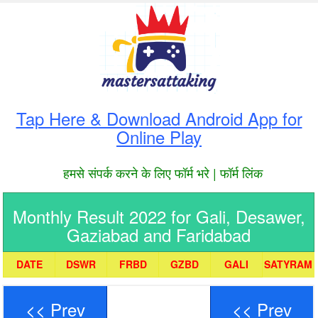
Tap Here & Download Android App for
Online Play
हमसे संपर्क करने के लिए फॉर्म भरे | फॉर्म लिंक
Monthly Result 2022 for Gali, Desawer,
Gaziabad and Faridabad
DATE
DSWR
FRBD
GZBD
GALI
SATYRAM
-
<< Prev
<< Prev