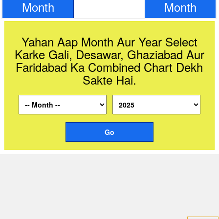
Month
Month
Yahan Aap Month Aur Year Select
Karke Gali, Desawar, Ghaziabad Aur
Faridabad Ka Combined Chart Dekh
Sakte Hai.