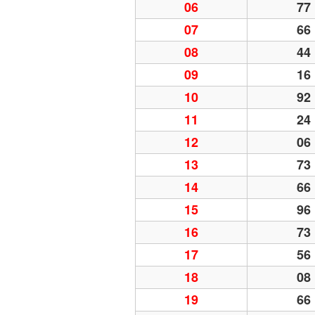
06
77
07
66
08
44
09
16
10
92
11
24
12
06
13
73
14
66
15
96
16
73
17
56
18
08
19
66