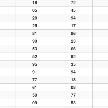
18
72
05
45
28
94
29
17
81
96
98
23
53
66
52
82
95
35
91
94
77
18
61
08
58
77
09
53