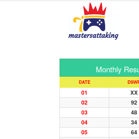
Monthly Resu
DATE
DSW
01
XX
02
92
03
48
04
34
05
64