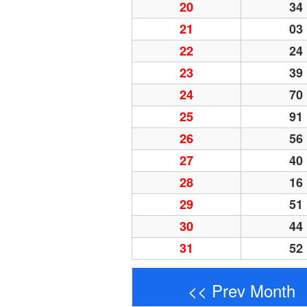
20
34
21
03
22
24
23
39
24
70
25
91
26
56
27
40
28
16
29
51
30
44
31
52
<< Prev Month