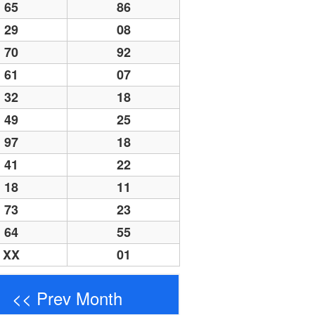
65
86
29
08
70
92
61
07
32
18
49
25
97
18
41
22
18
11
73
23
64
55
XX
01
<< Prev Month