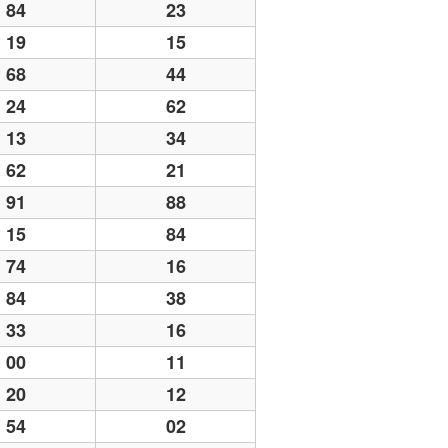
84
23
19
15
68
44
24
62
13
34
62
21
91
88
15
84
74
16
84
38
33
16
00
11
20
12
54
02