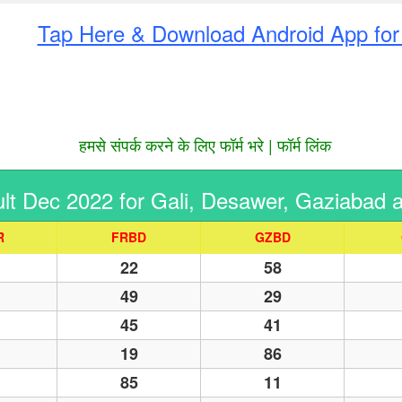
Tap Here & Download Android App for 
हमसे संपर्क करने के लिए फॉर्म भरे | फॉर्म लिंक
lt Dec 2022 for Gali, Desawer, Gaziabad 
R
FRBD
GZBD
22
58
49
29
45
41
19
86
85
11