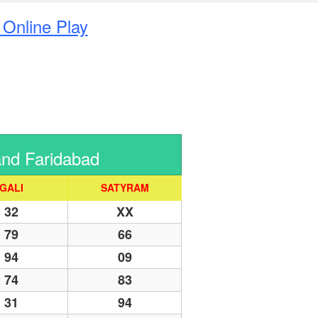
Online Play
and Faridabad
GALI
SATYRAM
32
XX
79
66
94
09
74
83
31
94