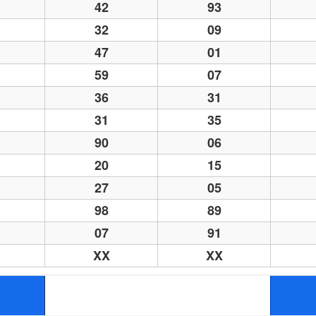
42
93
32
09
47
01
59
07
36
31
31
35
90
06
20
15
27
05
98
89
07
91
XX
XX
-