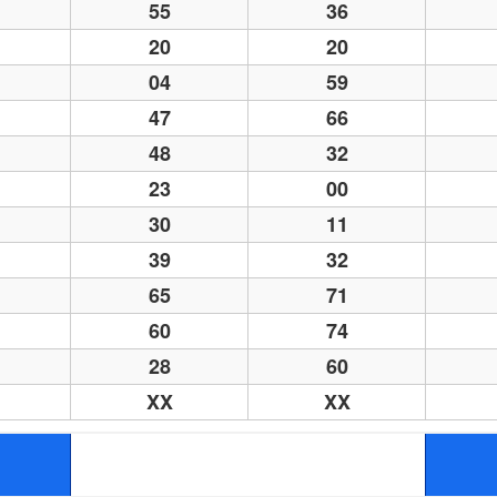
55
36
20
20
04
59
47
66
48
32
23
00
30
11
39
32
65
71
60
74
28
60
XX
XX
-