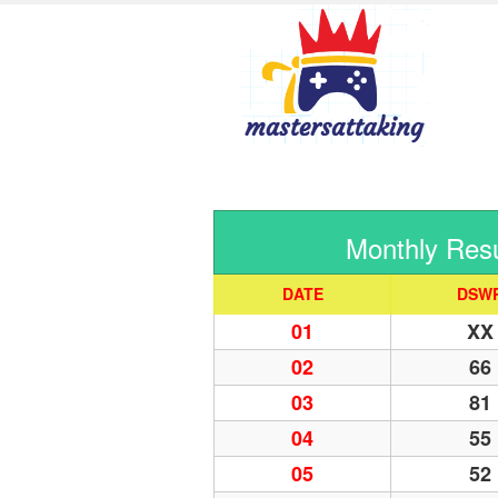
Monthly Resu
DATE
DSW
01
XX
02
66
03
81
04
55
05
52