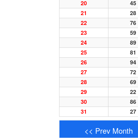
20
45
21
28
22
76
23
59
24
89
25
81
26
94
27
72
28
69
29
22
30
86
31
27
<< Prev Month