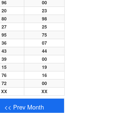
96
00
20
23
80
98
27
25
95
75
36
07
43
44
39
00
15
19
76
16
72
00
XX
XX
<< Prev Month