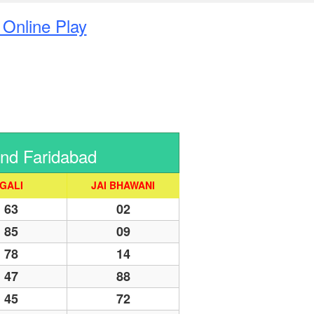
Online Play
and Faridabad
GALI
JAI BHAWANI
63
02
85
09
78
14
47
88
45
72