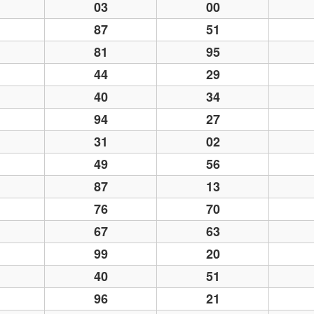
03
00
87
51
81
95
44
29
40
34
94
27
31
02
49
56
87
13
76
70
67
63
99
20
40
51
96
21