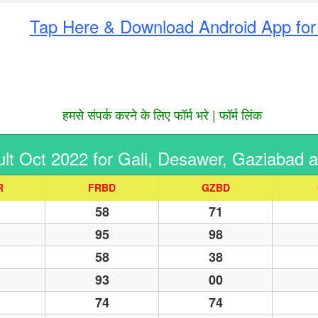
Tap Here & Download Android App for 
हमसे संपर्क करने के लिए फॉर्म भरे | फॉर्म लिंक
lt Oct 2022 for Gali, Desawer, Gaziabad 
R
FRBD
GZBD
58
71
95
98
58
38
93
00
74
74