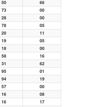
50
66
73
00
28
00
78
05
20
11
19
05
18
00
58
16
31
62
95
01
94
19
57
00
16
08
16
17