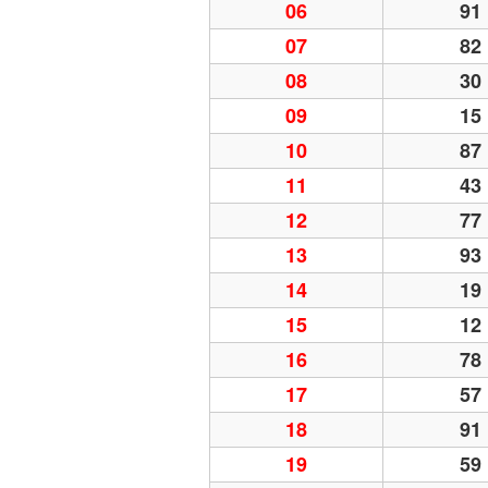
06
91
07
82
08
30
09
15
10
87
11
43
12
77
13
93
14
19
15
12
16
78
17
57
18
91
19
59