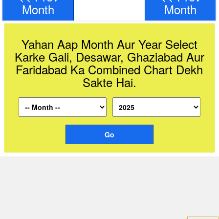
Month
Month
Yahan Aap Month Aur Year Select
Karke Gali, Desawar, Ghaziabad Aur
Faridabad Ka Combined Chart Dekh
Sakte Hai.