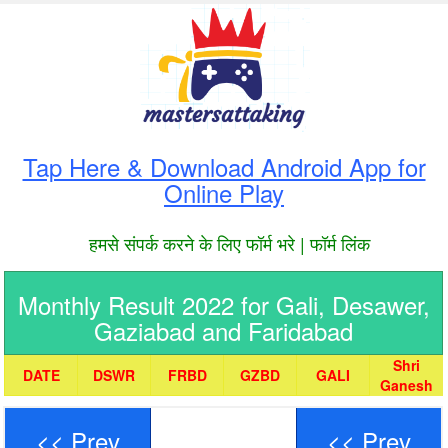
Tap Here & Download Android App for
Online Play
हमसे संपर्क करने के लिए फॉर्म भरे | फॉर्म लिंक
Monthly Result 2022 for Gali, Desawer,
Gaziabad and Faridabad
Shri
DATE
DSWR
FRBD
GZBD
GALI
Ganesh
-
<< Prev
<< Prev