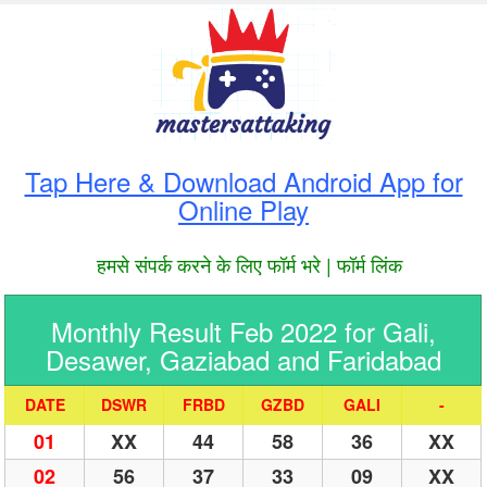
Tap Here & Download Android App for
Online Play
हमसे संपर्क करने के लिए फॉर्म भरे | फॉर्म लिंक
Monthly Result Feb 2022 for Gali,
Desawer, Gaziabad and Faridabad
DATE
DSWR
FRBD
GZBD
GALI
-
01
XX
44
58
36
XX
02
56
37
33
09
XX