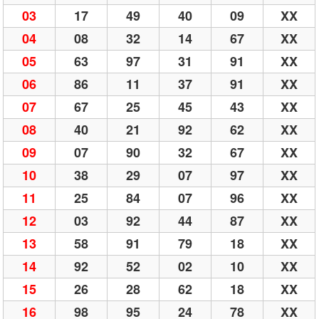
03
17
49
40
09
XX
04
08
32
14
67
XX
05
63
97
31
91
XX
06
86
11
37
91
XX
07
67
25
45
43
XX
08
40
21
92
62
XX
09
07
90
32
67
XX
10
38
29
07
97
XX
11
25
84
07
96
XX
12
03
92
44
87
XX
13
58
91
79
18
XX
14
92
52
02
10
XX
15
26
28
62
18
XX
16
98
95
24
78
XX