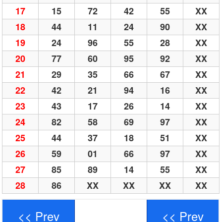
17
15
72
42
55
XX
18
44
11
24
90
XX
19
24
96
55
28
XX
20
77
60
95
92
XX
21
29
35
66
67
XX
22
42
21
94
16
XX
23
43
17
26
14
XX
24
82
58
69
97
XX
25
44
37
18
51
XX
26
59
01
66
97
XX
27
85
89
14
55
XX
28
86
XX
XX
XX
XX
-
<< Prev
<< Prev