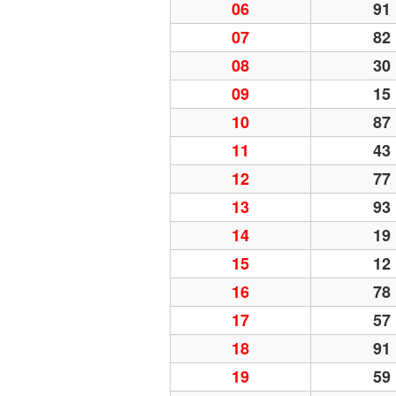
06
91
07
82
08
30
09
15
10
87
11
43
12
77
13
93
14
19
15
12
16
78
17
57
18
91
19
59