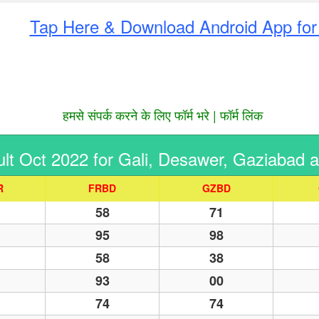
Tap Here & Download Android App for 
हमसे संपर्क करने के लिए फॉर्म भरे | फॉर्म लिंक
lt Oct 2022 for Gali, Desawer, Gaziabad 
R
FRBD
GZBD
58
71
95
98
58
38
93
00
74
74