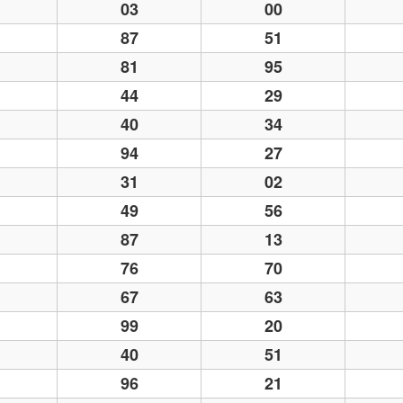
03
00
87
51
81
95
44
29
40
34
94
27
31
02
49
56
87
13
76
70
67
63
99
20
40
51
96
21