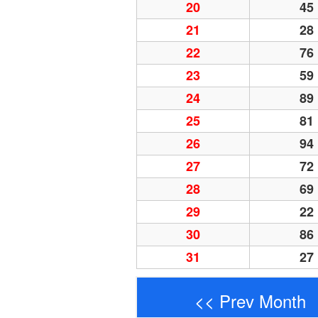
20
45
21
28
22
76
23
59
24
89
25
81
26
94
27
72
28
69
29
22
30
86
31
27
<< Prev Month