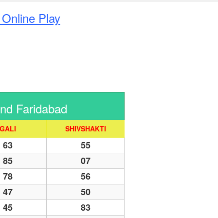
Online Play
and Faridabad
GALI
SHIVSHAKTI
63
55
85
07
78
56
47
50
45
83