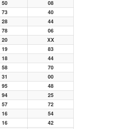
50
08
73
40
28
44
78
06
20
XX
19
83
18
44
58
70
31
00
95
48
94
25
57
72
16
54
16
42