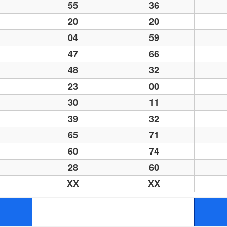
55
36
20
20
04
59
47
66
48
32
23
00
30
11
39
32
65
71
60
74
28
60
XX
XX
-