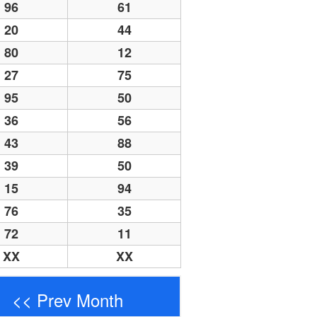
96
61
20
44
80
12
27
75
95
50
36
56
43
88
39
50
15
94
76
35
72
11
XX
XX
<< Prev Month