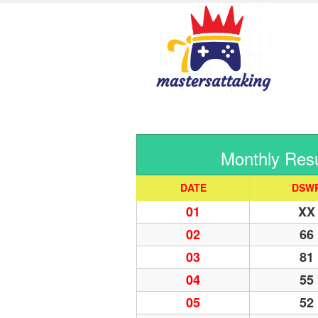
Monthly Resu
DATE
DSW
01
XX
02
66
03
81
04
55
05
52