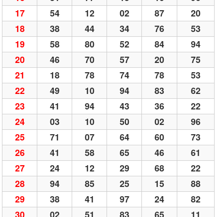
17
54
12
02
87
20
18
38
44
34
76
53
19
58
80
52
84
94
20
46
70
57
20
75
21
18
78
74
78
53
22
49
10
94
83
62
23
41
94
43
36
22
24
03
10
50
02
96
25
71
07
64
60
73
26
41
58
65
46
61
27
24
12
29
68
22
28
94
85
25
15
88
29
38
41
97
24
82
30
02
51
83
65
11