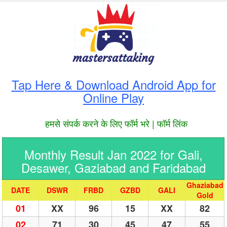
Tap Here & Download Android App for
Online Play
हमसे संपर्क करने के लिए फॉर्म भरे | फॉर्म लिंक
Monthly Result Jan 2022 for Gali,
Desawer, Gaziabad and Faridabad
Ghaziabad
DATE
DSWR
FRBD
GZBD
GALI
Gold
01
XX
96
15
XX
82
02
71
30
45
47
55