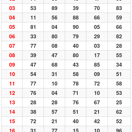
03
53
89
39
70
83
04
11
56
88
66
59
05
81
04
90
05
66
06
33
80
79
29
82
07
77
08
40
03
28
08
39
47
80
17
55
09
47
68
43
85
34
10
54
31
58
09
51
11
77
10
78
72
58
12
76
04
71
10
53
13
28
28
76
67
25
14
38
57
51
21
62
15
72
21
40
42
52
16
31
77
15
10
96