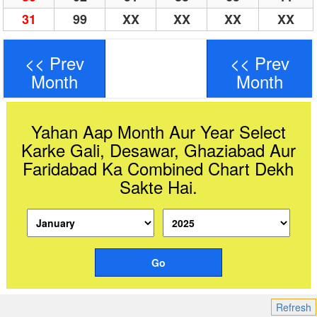
31
99
XX
XX
XX
XX
-
<< Prev
<< Prev
Month
Month
Yahan Aap Month Aur Year Select
Karke Gali, Desawar, Ghaziabad Aur
Faridabad Ka Combined Chart Dekh
Sakte Hai.