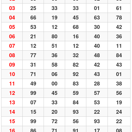
03
25
33
33
01
61
04
66
19
45
63
78
05
53
12
68
30
42
06
21
80
16
40
36
07
12
51
12
40
11
08
77
36
32
48
84
09
31
58
82
42
43
10
71
06
92
43
01
11
49
00
83
28
38
12
99
45
59
57
56
13
07
33
84
53
19
14
15
20
93
22
24
15
99
72
56
93
22
16
86
71
91
17
08