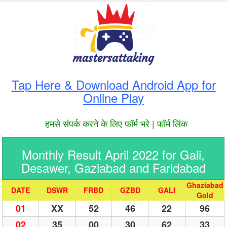
Tap Here & Download Android App for
Online Play
हमसे संपर्क करने के लिए फॉर्म भरे | फॉर्म लिंक
Monthly Result April 2022 for Gali,
Desawer, Gaziabad and Faridabad
Ghaziabad
DATE
DSWR
FRBD
GZBD
GALI
Gold
01
XX
52
46
22
96
02
35
00
30
62
33