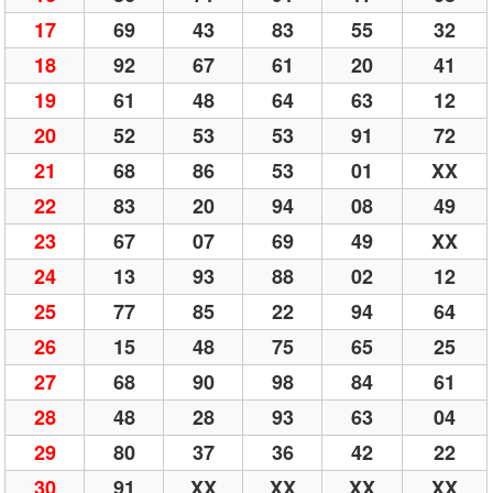
17
69
43
83
55
32
18
92
67
61
20
41
19
61
48
64
63
12
20
52
53
53
91
72
21
68
86
53
01
XX
22
83
20
94
08
49
23
67
07
69
49
XX
24
13
93
88
02
12
25
77
85
22
94
64
26
15
48
75
65
25
27
68
90
98
84
61
28
48
28
93
63
04
29
80
37
36
42
22
30
91
XX
XX
XX
XX