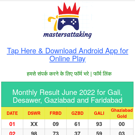
Tap Here & Download Android App for
Online Play
हमसे संपर्क करने के लिए फॉर्म भरे | फॉर्म लिंक
Monthly Result June 2022 for Gali,
Desawer, Gaziabad and Faridabad
Ghaziabad
DATE
DSWR
FRBD
GZBD
GALI
Gold
01
XX
09
61
93
00
02
98
73
37
59
03