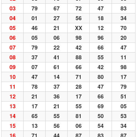
03
79
67
72
47
83
04
01
27
56
18
34
05
46
21
XX
12
70
06
05
06
98
96
20
07
79
22
42
66
47
08
37
41
88
55
11
09
07
61
66
42
98
10
47
14
71
80
17
11
78
37
28
47
79
12
21
36
17
66
51
13
17
21
55
69
05
14
65
55
81
50
53
15
13
56
06
54
34
16
71
44
87
83
87