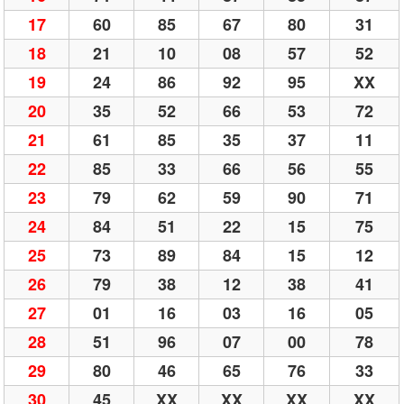
17
60
85
67
80
31
18
21
10
08
57
52
19
24
86
92
95
XX
20
35
52
66
53
72
21
61
85
35
37
11
22
85
33
66
56
55
23
79
62
59
90
71
24
84
51
22
15
75
25
73
89
84
15
12
26
79
38
12
38
41
27
01
16
03
16
05
28
51
96
07
00
78
29
80
46
65
76
33
30
45
XX
XX
XX
XX