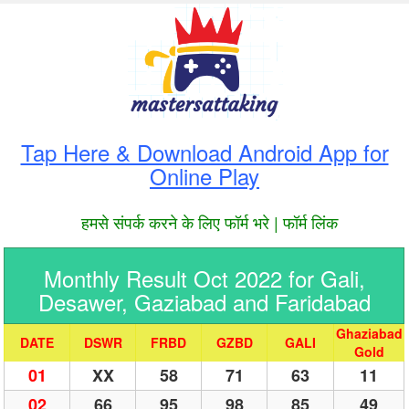
Tap Here & Download Android App for
Online Play
हमसे संपर्क करने के लिए फॉर्म भरे | फॉर्म लिंक
Monthly Result Oct 2022 for Gali,
Desawer, Gaziabad and Faridabad
Ghaziabad
DATE
DSWR
FRBD
GZBD
GALI
Gold
01
XX
58
71
63
11
02
66
95
98
85
49