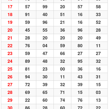
17
57
99
20
57
58
18
91
40
51
16
33
19
59
96
21
16
52
20
45
55
36
96
28
21
28
20
20
20
49
22
76
04
59
80
11
23
59
47
66
27
27
24
89
48
32
95
32
25
81
23
00
36
16
26
94
30
11
43
31
27
72
39
32
39
15
28
69
65
71
15
03
29
22
60
74
76
13
30
86
28
60
72
22