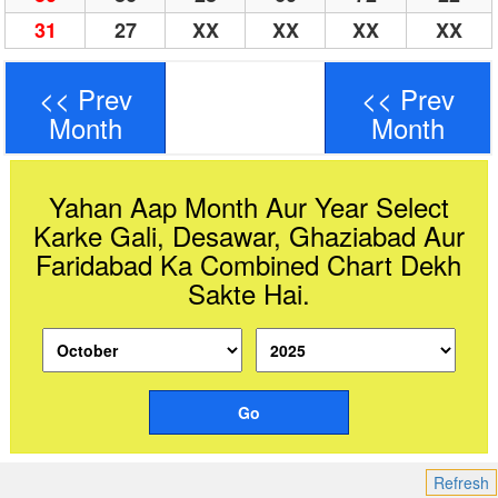
31
27
XX
XX
XX
XX
-
<< Prev
<< Prev
Month
Month
Yahan Aap Month Aur Year Select
Karke Gali, Desawar, Ghaziabad Aur
Faridabad Ka Combined Chart Dekh
Sakte Hai.