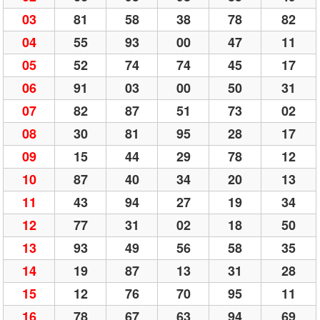
03
81
58
38
78
82
04
55
93
00
47
11
05
52
74
74
45
17
06
91
03
00
50
31
07
82
87
51
73
02
08
30
81
95
28
17
09
15
44
29
78
12
10
87
40
34
20
13
11
43
94
27
19
34
12
77
31
02
18
50
13
93
49
56
58
35
14
19
87
13
31
28
15
12
76
70
95
11
16
78
67
63
94
69