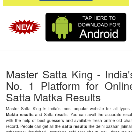
Master Satta King - India'
No. 1 Platform for Onlin
Satta Matka Results
Master Satta King is India's most popular website for all types 
Makta results
and Satta results. You can avail the accurate resul
with the help of best guessers and available fresh online old char
record. People can get all the
satta results
like delhi bazaar, jaimal
jaibhawani, faridabad, gaziabad gold,shiv shakti, gali, desawar a