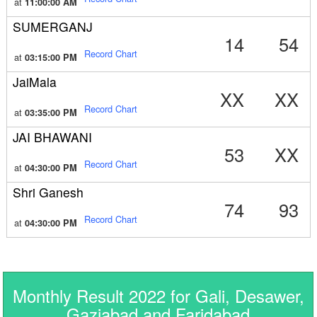
at
11:00:00 AM
SUMERGANJ
14
54
Record Chart
at
03:15:00 PM
JaiMala
XX
XX
Record Chart
at
03:35:00 PM
JAI BHAWANI
53
XX
Record Chart
at
04:30:00 PM
Shri Ganesh
74
93
Record Chart
at
04:30:00 PM
Monthly Result 2022 for Gali, Desawer,
Gaziabad and Faridabad