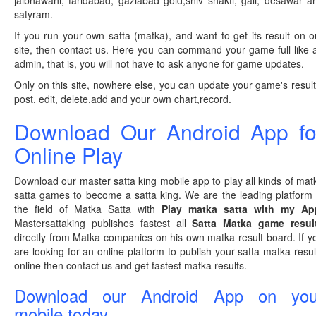
satyram.
If you run your own satta (matka), and want to get its result on o
site, then contact us. Here you can command your game full like 
admin, that is, you will not have to ask anyone for game updates.
Only on this site, nowhere else, you can update your game's result
post, edit, delete,add and your own chart,record.
Download Our Android App fo
Online Play
Download our master satta king mobile app to play all kinds of mat
satta games to become a satta king. We are the leading platform 
the field of Matka Satta with
Play matka satta with my Ap
Mastersattaking publishes fastest all
Satta Matka game resul
directly from Matka companies on his own matka result board. If y
are looking for an online platform to publish your satta matka resul
online then contact us and get fastest matka results.
Download our Android App on you
mobile today