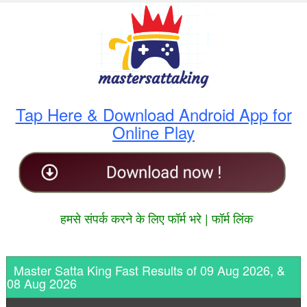
Tap Here & Download Android App for
Online Play
हमसे संपर्क करने के लिए फॉर्म भरे | फॉर्म लिंक
Master Satta King Fast Results of 09 Aug 2026, &
08 Aug 2026