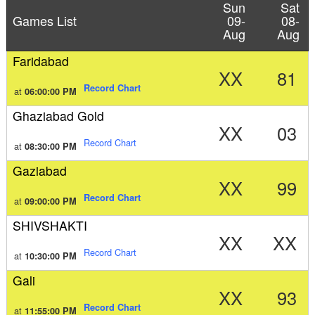
Sun
Sat
Games List
09-
08-
Aug
Aug
Faridabad
XX
81
Record Chart
at
06:00:00 PM
Ghaziabad Gold
XX
03
Record Chart
at
08:30:00 PM
Gaziabad
XX
99
Record Chart
at
09:00:00 PM
SHIVSHAKTI
XX
XX
Record Chart
at
10:30:00 PM
Gali
XX
93
Record Chart
at
11:55:00 PM