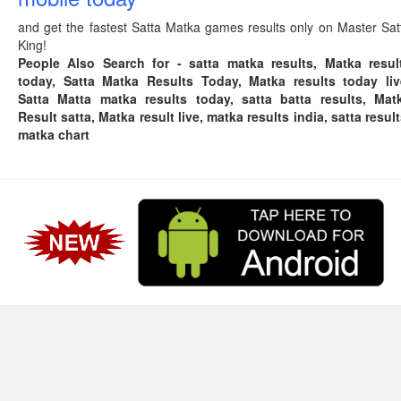
and get the fastest Satta Matka games results only on Master Sat
King!
People Also Search for
- satta matka results, Matka resul
today, Satta Matka Results Today, Matka results today liv
Satta Matta matka results today, satta batta results, Mat
Result satta, Matka result live, matka results india, satta result
matka chart