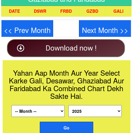
DATE
DSWR
FRBD
GZBD
GALI
-
<< Prev Month
Next Month >>
Yahan Aap Month Aur Year Select
Karke Gali, Desawar, Ghaziabad Aur
Faridabad Ka Combined Chart Dekh
Sakte Hai.