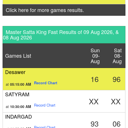
Click here for more games results.
Master Satta King Fast Results of 09 Aug 2026, &
08 Aug 2026
Sun
Sat
Games List
09-
08-
Aug
Aug
Desawer
16
96
Record Chart
at
05:15:00 AM
SATYRAM
XX
XX
Record Chart
at
10:30:00 AM
INDARGAD
93
06
Record Chart