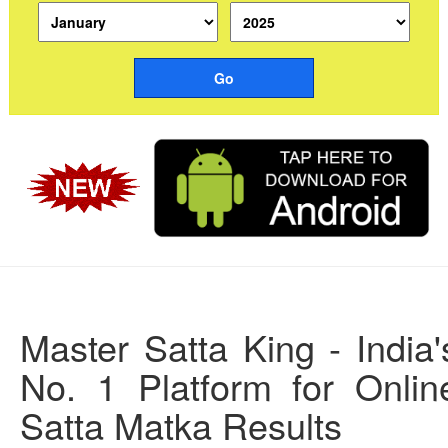
Master Satta King - India'
No. 1 Platform for Onlin
Satta Matka Results