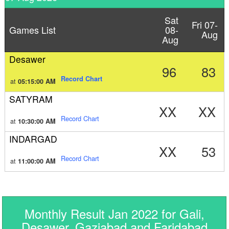
Sat
Fri 07-
Games List
08-
Aug
Aug
Desawer
96
83
Record Chart
at
05:15:00 AM
SATYRAM
XX
XX
Record Chart
at
10:30:00 AM
INDARGAD
XX
53
Record Chart
at
11:00:00 AM
Monthly Result Jan 2022 for Gali,
Desawer, Gaziabad and Faridabad