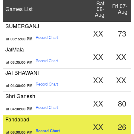
Sat
Fri 07-
Games List
08-
Aug
Aug
SUMERGANJ
XX
73
Record Chart
at
03:15:00 PM
JaiMala
XX
XX
Record Chart
at
03:35:00 PM
JAI BHAWANI
XX
XX
Record Chart
at
04:30:00 PM
Shri Ganesh
XX
80
Record Chart
at
04:30:00 PM
Faridabad
XX
26
Record Chart
at
06:00:00 PM