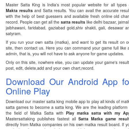
Master Satta King is India's most popular website for all types 
Makta results
and Satta results. You can avail the accurate resul
with the help of best guessers and available fresh online old char
record. People can get all the
satta results
like delhi bazaar, jaimal
jaibhawani, faridabad, gaziabad gold,shiv shakti, gali, desawar a
satyram.
If you run your own satta (matka), and want to get its result on o
site, then contact us. Here you can command your game full like 
admin, that is, you will not have to ask anyone for game updates.
Only on this site, nowhere else, you can update your game's result
post, edit, delete,add and your own chart,record.
Download Our Android App fo
Online Play
Download our master satta king mobile app to play all kinds of mat
satta games to become a satta king. We are the leading platform 
the field of Matka Satta with
Play matka satta with my Ap
Mastersattaking publishes fastest all
Satta Matka game resul
directly from Matka companies on his own matka result board. If y