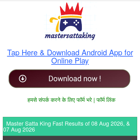
Tap Here & Download Android App for
Online Play
हमसे संपर्क करने के लिए फॉर्म भरे | फॉर्म लिंक
Master Satta King Fast Results of 08 Aug 2026, &
07 Aug 2026