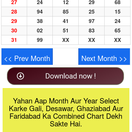
27
24
12
29
68
28
94
85
25
15
29
38
41
97
24
30
02
51
83
65
31
99
XX
XX
XX
-
<< Prev Month
Next Month >>
Yahan Aap Month Aur Year Select
Karke Gali, Desawar, Ghaziabad Aur
Faridabad Ka Combined Chart Dekh
Sakte Hai.