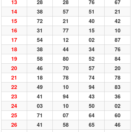
13
28
28
76
67
14
38
57
51
21
15
72
21
40
42
16
31
77
15
10
17
54
12
02
87
18
38
44
34
76
19
58
80
52
84
20
46
70
57
20
21
18
78
74
78
22
49
10
94
83
23
41
94
43
36
24
03
10
50
02
25
71
07
64
60
26
41
58
65
46