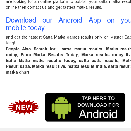
are looking for an online platform to publish your satta matka resul
online then contact us and get fastest matka results.
Download our Android App on you
mobile today
and get the fastest Satta Matka games results only on Master Sat
King!
People Also Search for
- satta matka results, Matka resul
today, Satta Matka Results Today, Matka results today liv
Satta Matta matka results today, satta batta results, Mat
Result satta, Matka result live, matka results india, satta result
matka chart