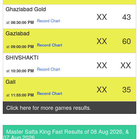
Ghaziabad Gold
XX
43
Record Chart
at
08:30:00 PM
Gaziabad
XX
60
Record Chart
at
09:00:00 PM
SHIVSHAKTI
XX
XX
Record Chart
at
10:30:00 PM
Gali
XX
35
Record Chart
at
11:55:00 PM
Click here for more games results.
Master Satta King Fast Results of 08 Aug 2026, &
07 Aug 2026