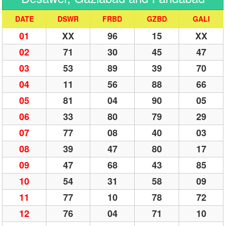
DATE
DSWR
FRBD
GZBD
GALI
01
XX
96
15
XX
02
71
30
45
47
03
53
89
39
70
04
11
56
88
66
05
81
04
90
05
06
33
80
79
29
07
77
08
40
03
08
39
47
80
17
09
47
68
43
85
10
54
31
58
09
11
77
10
78
72
12
76
04
71
10